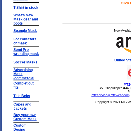
Click 
T-Shirt in stock
What's New
Mask gear and
boots
Spangle Mask
Now Availa
For collectors
of mask
Semi Pro
wrestling mask
United St
Soccer Masks
Advertising
Mask
/commercial
Complet out
MTZw
fits
Av. Chapultepec #44,
Ph
mtzservice@mtzwear.com
Title Belts
Copyright © 2021 MTZWEA
Capes and
Jackets
Buy your own
Custom Mask
Custom
Desing