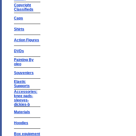
Copyright
Classifieds
Caps
Shirts
Action Figures
DVDs
Painting By
oleo
Souveniers
Elastic
Supports
Accessories:
knee pads-
sleeves-
dickies-b
Materials
Hoodies
Box equipment