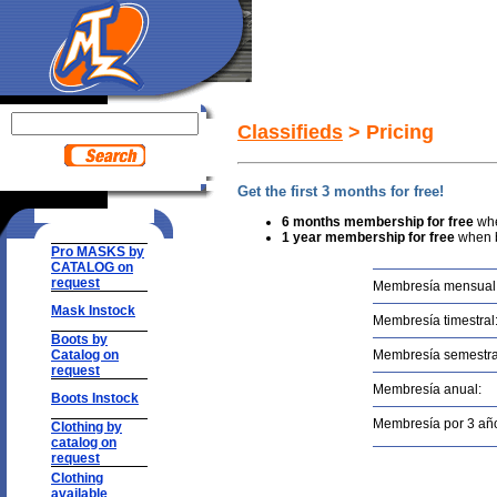
Classifieds
> Pricing
Get the first 3 months for free!
6 months membership
for free
wh
1 year membership for free
when b
Pro MASKS by
CATALOG on
request
Membresía mensual
Mask Instock
Membresía timestral
Boots by
Catalog on
Membresía semestra
request
Membresía anual:
Boots Instock
Membresía por 3 añ
Clothing by
catalog on
request
Clothing
available