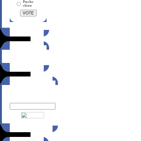
Psycho
clown
Suggest this site
to a friend!
Click here
Newsletter
Enter your email to receive
MTZ Wear news: