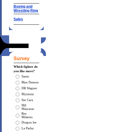
Boxing and
Wrestling Ring
Sales
Survey
Which fighter do
you like more?
Santo
Blue Demon
DR Wagner
Myzteziz
Sin Cara
Mil
Mascaras
Rey
Misterio
Dragon lee
La Parka