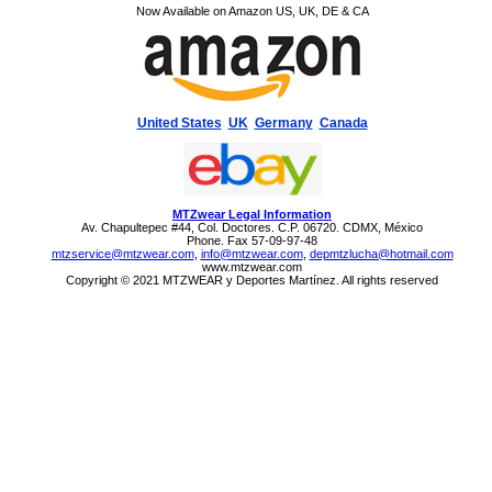
Now Available on Amazon US, UK, DE & CA
United States
UK
Germany
Canada
MTZwear Legal Information
Av. Chapultepec #44, Col. Doctores. C.P. 06720. CDMX, México
Phone. Fax 57-09-97-48
mtzservice@mtzwear.com
,
info@mtzwear.com
,
depmtzlucha@hotmail.com
www.mtzwear.com
Copyright © 2021 MTZWEAR y Deportes Martínez. All rights reserved