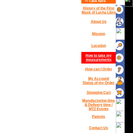
History of the First
Mask of Lucha Libre
About Us
Mission
Location
How to take my
measurements
How can I Order
My Account/
Status of my Order
Shopping Cart
Manufacturing time
& Delivery time /
MTZ Events
Patents
Contact Us