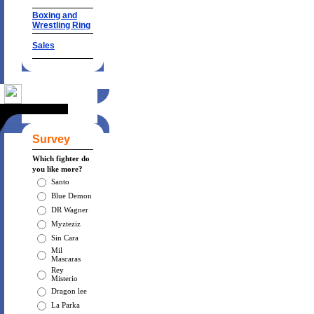
Boxing and
Wrestling Ring
Sales
Survey
Which fighter do
you like more?
Santo
Blue Demon
DR Wagner
Myzteziz
Sin Cara
Mil
Mascaras
Rey
Misterio
Dragon lee
La Parka