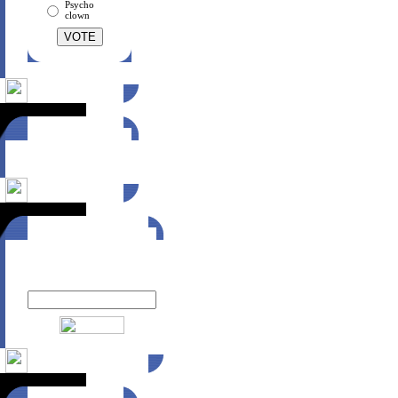
Psycho
clown
Suggest this site
to a friend!
Click here
Newsletter
Enter your email to receive
MTZ Wear news: