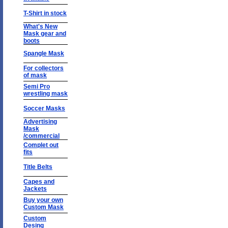
T-Shirt in stock
What's New
Mask gear and
boots
Spangle Mask
For collectors
of mask
Semi Pro
wrestling mask
Soccer Masks
Advertising
Mask
/commercial
Complet out
fits
Title Belts
Capes and
Jackets
Buy your own
Custom Mask
Custom
Desing