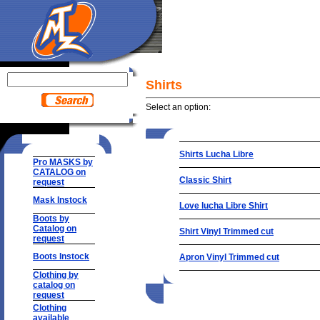
Shirts
Select an option:
Shirts Lucha Libre
Pro MASKS by
CATALOG on
Classic Shirt
request
Mask Instock
Love lucha Libre Shirt
Boots by
Catalog on
Shirt Vinyl Trimmed cut
request
Boots Instock
Apron Vinyl Trimmed cut
Clothing by
catalog on
request
Clothing
available