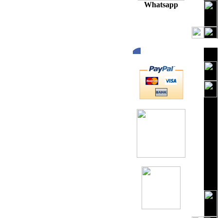
Whatsapp