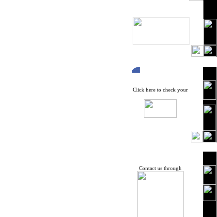
Click here to check your
Contact us through