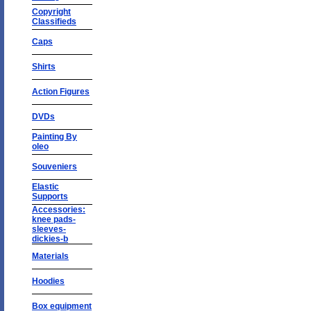
Copyright
Classifieds
Caps
Shirts
Action Figures
DVDs
Painting By
oleo
Souveniers
Elastic
Supports
Accessories:
knee pads-
sleeves-
dickies-b
Materials
Hoodies
Box equipment