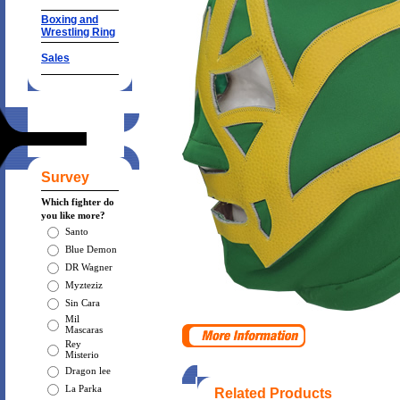
Boxing and
Wrestling Ring
Sales
Survey
Which fighter do
you like more?
Santo
Blue Demon
DR Wagner
Myzteziz
Sin Cara
Mil
Mascaras
Rey
Misterio
Dragon lee
La Parka
Related Products