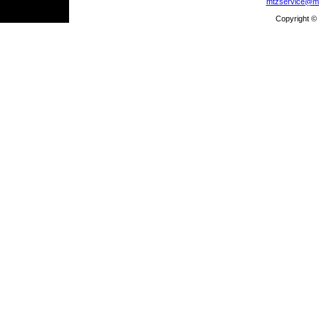
mtzservice@m
Copyright ©