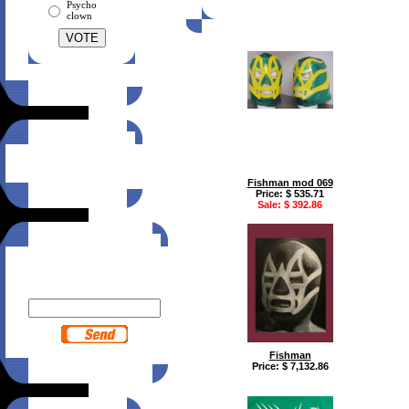
Psycho
clown
Suggest this site
to a friend!
Click here
Fishman mod 069
Price: $ 535.71
Sale: $ 392.86
Newsletter
Enter your email to receive
MTZ Wear news:
Fishman
Price: $ 7,132.86