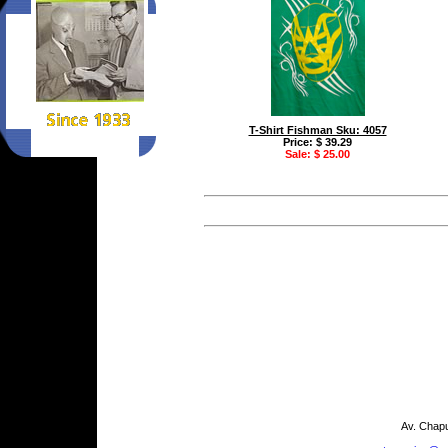
T-Shirt Fishman Sku: 4057
Price: $ 39.29
Sale: $ 25.00
Av. Chapu