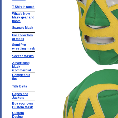
T-Shirt in stock
What's New
Mask gear and
boots
Spangle Mask
For collectors
of mask
Semi Pro
wrestling mask
Soccer Masks
Advertising
Mask
/commercial
Complet out
fits
Title Belts
Capes and
Jackets
Buy your own
Custom Mask
Custom
Desing