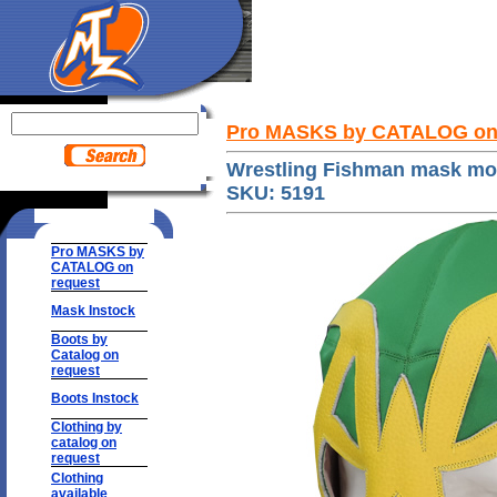
Pro MASKS by CATALOG on
Wrestling Fishman mask mo
SKU: 5191
Pro MASKS by
CATALOG on
request
Mask Instock
Boots by
Catalog on
request
Boots Instock
Clothing by
catalog on
request
Clothing
available