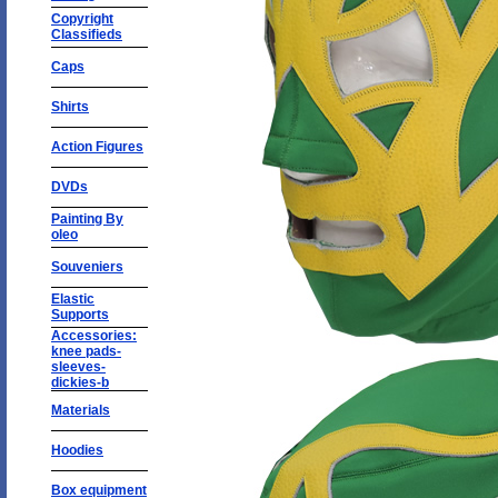
Copyright
Classifieds
Caps
Shirts
Action Figures
DVDs
Painting By
oleo
Souveniers
Elastic
Supports
Accessories:
knee pads-
sleeves-
dickies-b
Materials
Hoodies
Box equipment